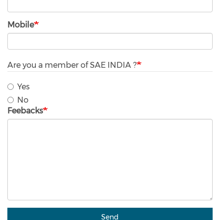
Mobile
Are you a member of SAE INDIA ?
Yes
No
Feebacks
Send