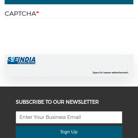
CAPTCHA
SUBSCRIBE TO OUR NEWSLETTER
Sign Up