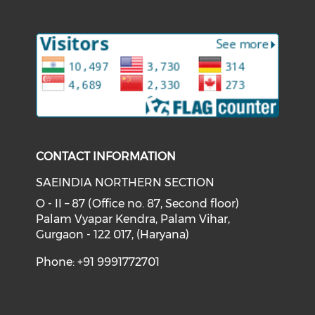
Check our social medi
Check our soci
Check our social media on f
Check o
CONTACT INFORMATION
SAEINDIA NORTHERN SECTION
O - II – 87 (Office no. 87, Second floor)
Palam Vyapar Kendra, Palam Vihar,
Gurgaon - 122 017, (Haryana)
Phone: +91 9991772701