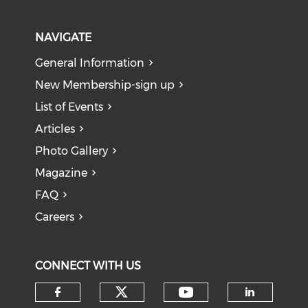
NAVIGATE
General Information
New Membership-sign up
List of Events
Articles
Photo Gallery
Magazine
FAQ
Careers
CONNECT WITH US