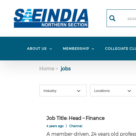
Skip to main content
Search
Search
ABOUT US
MEMBERSHIP
COLLEGIATE CL
Home
jobs
Job Title: Head – Finance
4 years ago
|
Chennai
A member-driven, 24 years old professi