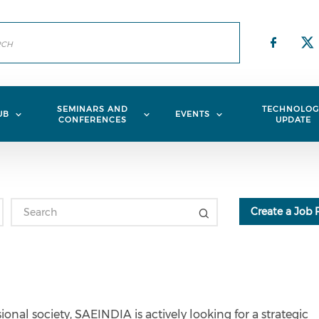
Check
Ch
SEMINARS AND
TECHNOLOG
UB
EVENTS
CONFERENCES
UPDATE
Create a Job 
onal society, SAEINDIA is actively looking for a strategic