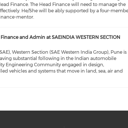
 Head Finance. The Head Finance will need to manage the
ffectively. He/She will be ably supported by a four-memb
 finance-mentor.
cer – Finance and Admin at SAEINDIA WESTERN SECTION
SAE), Western Section (SAE Western India Group), Pune is
having substantial following in the Indian automobile
ility Engineering Community engaged in design,
led vehicles and systems that move in land, sea, air and