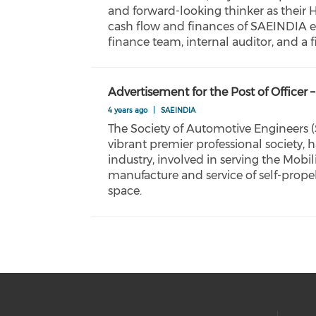
and forward-looking thinker as their
cash flow and finances of SAEINDIA e
finance team, internal auditor, and a
Advertisement for the Post of Offi
4 years ago
|
SAEINDIA
The Society of Automotive Engineers (
vibrant premier professional society, 
industry, involved in serving the Mob
manufacture and service of self-propel
space.