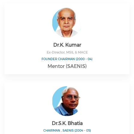
Dr.K. Kumar
Ex-Director, MSIL & MACE
FOUNDER CHAIRMAN (2000 - 04)
Mentor (SAENIS)
Dr.S.K. Bhatia
CHAIRMAN , SAENIS (2004 - 05)