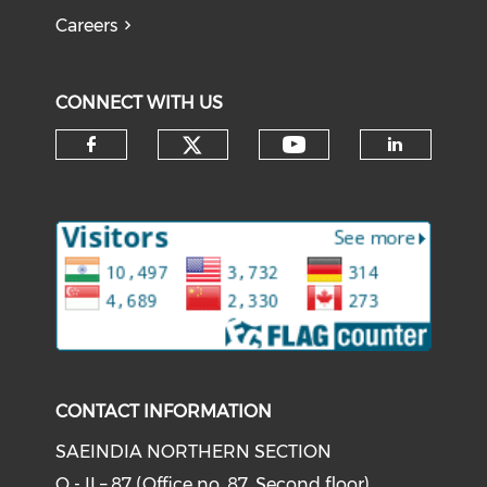
Careers
CONNECT WITH US
Check our social medi
Check our soci
Check our social media on f
Check o
CONTACT INFORMATION
SAEINDIA NORTHERN SECTION
O - II – 87 (Office no. 87, Second floor)