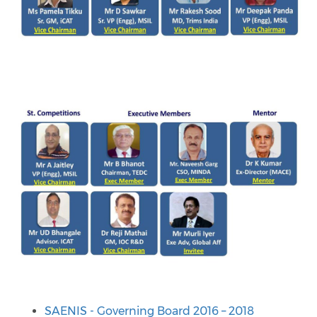
SAENIS - Governing Board 2016 – 2018