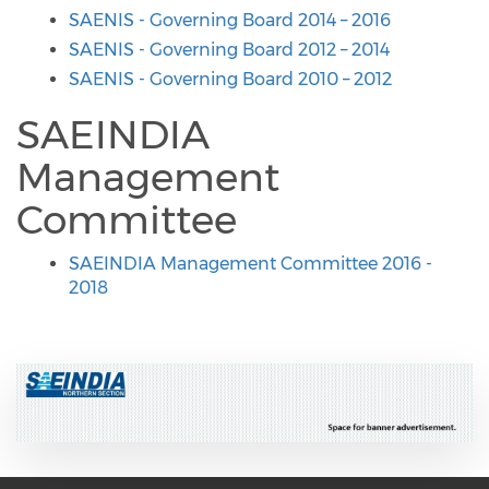
SAENIS - Governing Board 2014 – 2016
SAENIS - Governing Board 2012 – 2014
SAENIS - Governing Board 2010 – 2012
SAEINDIA
Management
Committee
SAEINDIA Management Committee 2016 -
2018