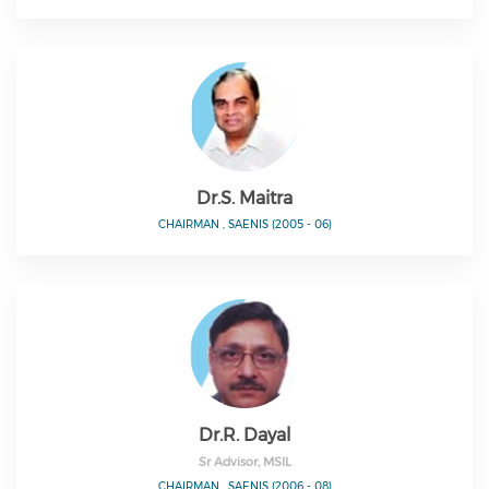
Dr.S. Maitra
CHAIRMAN , SAENIS (2005 - 06)
Dr.R. Dayal
Sr Advisor, MSIL
CHAIRMAN , SAENIS (2006 - 08)