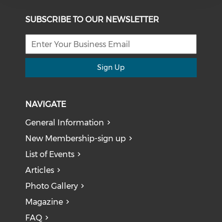
SUBSCRIBE TO OUR NEWSLETTER
Sign Up
NAVIGATE
General Information
New Membership-sign up
List of Events
Articles
Photo Gallery
Magazine
FAQ