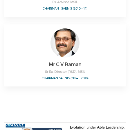
Ex-Advisor, MSIL
CHAIRMAN , SAENIS (2010 - 14)
Mr C V Raman
Sr Ex. Director (R&D), MSIL
CHAIRMAN SAENIS (2014 - 2018)