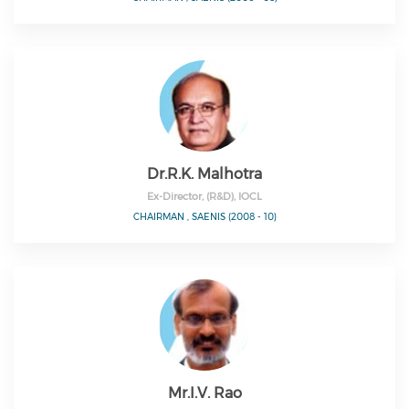
Dr.R.K. Malhotra
Ex-Director, (R&D), IOCL
CHAIRMAN , SAENIS (2008 - 10)
Mr.I.V. Rao