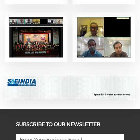
SUBSCRIBE TO OUR NEWSLETTER