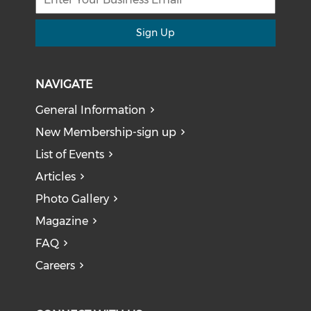
Sign Up
NAVIGATE
General Information
New Membership-sign up
List of Events
Articles
Photo Gallery
Magazine
FAQ
Careers