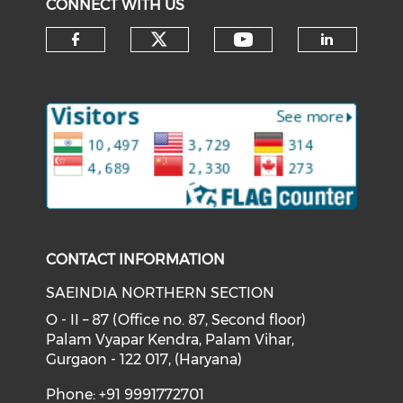
CONNECT WITH US
Check our social medi
Check our soci
Check our social media on f
Check o
CONTACT INFORMATION
SAEINDIA NORTHERN SECTION
O - II – 87 (Office no. 87, Second floor)
Palam Vyapar Kendra, Palam Vihar,
Gurgaon - 122 017, (Haryana)
Phone: +91 9991772701